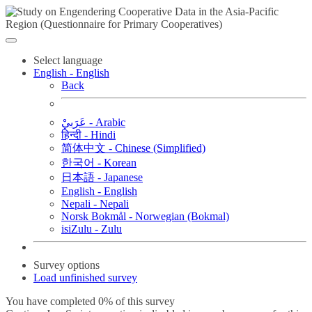
Select language
English - English
Back
عَرَبيْ - Arabic
हिन्दी - Hindi
简体中文 - Chinese (Simplified)
한국어 - Korean
日本語 - Japanese
English - English
Nepali - Nepali
Norsk Bokmål - Norwegian (Bokmal)
isiZulu - Zulu
Survey options
Load unfinished survey
You have completed 0% of this survey