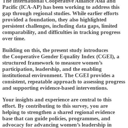
The International Cooperative Alliance Asia and
Pacific (ICA-AP)
has been working to address this
gap through regional studies. While earlier efforts
provided a foundation, they also highlighted
persistent challenges, including data gaps, limited
comparability, and difficulties in tracking progress
over time.
Building on this, the present study introduces
the
Cooperative Gender Equality Index (CGEI),
a
structured framework to measure women’s
participation, leadership, and the enabling
institutional environment. The CGEI provides a
consistent, repeatable approach to assessing progress
and supporting evidence-based interventions.
Your insights and experience are central to this
effort. By contributing to this survey, you are
helping to strengthen a shared regional evidence
base that can guide policies, programmes, and
advocacy for advancing women
’
s leadership in