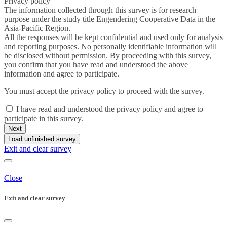
Privacy policy
The information collected through this survey is for research
purpose under the study title Engendering Cooperative Data in the
Asia-Pacific Region.
All the responses will be kept confidential and used only for analysis
and reporting purposes. No personally
identifiable
information will
be disclosed without permission. By proceeding with this survey,
you confirm that you have read and understood the above
information and agree to participate.
You must accept the privacy policy to proceed with the survey.
I have read and understood the privacy policy and agree to
participate in this survey.
Next
Load unfinished survey
Exit and clear survey
Close
Exit and clear survey