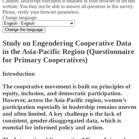
Caution: JavaScript execution is disabled in your browser or for this
website. You may not be able to answer all questions in this survey.
Please, verify your browser parameters.
Change language
Change the language
Study on Engendering Cooperative Data
in the Asia‑Pacific Region (Questionnaire
for Primary Cooperatives)
Introduction
The cooperative movement is built on principles of
equity, inclusion, and democratic participation.
However, across the Asia-Pacific region, women’s
participation especially in leadership remains uneven
and often limited. A key challenge is the lack of
consistent, gender-disaggregated data, which is
essential for informed policy and action.