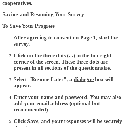
cooperatives.
Saving and Resuming Your Survey
To Save Your Progress
After agreeing to consent on Page 1, start the
survey.
Click on the
three dots (...)
in the top-right
corner of the screen. These three dots are
present in all sections of the questionnaire.
Select
"Resume Later",
a
dialogue
box will
appear.
Enter your
name
and
password
. You may also
add your
email address
(optional but
recommended).
Click
Save,
and
your responses will be securely