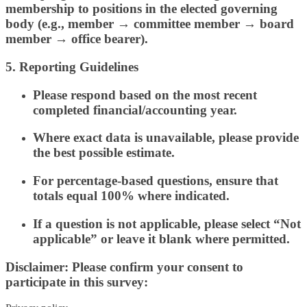
membership to positions in the elected governing
body (e.g., member → committee member → board
member → office bearer).
5. Reporting Guidelines
Please respond based on the most recent
completed financial/accounting year.
Where exact data is unavailable, please provide
the best possible estimate.
For percentage-based questions, ensure that
totals equal 100% where indicated.
If a question is not applicable, please select “Not
applicable” or leave it blank where permitted.
Disclaimer: Please confirm your consent to
participate in this survey: