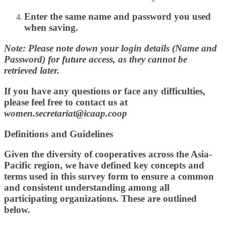
Enter the
same name and password
you used
when saving.
Note: Please note down your login details (Name and
Password) for future access, as they cannot be
retrieved later.
If you have any questions or face any difficulties,
please feel free to contact us at
women.secretariat@icaap.coop
Definitions and Guidelines
Given the diversity of cooperatives across the Asia-
Pacific region, we have defined key concepts and
terms used in this survey form to ensure a common
and consistent understanding among all
participating organizations. These are outlined
below.