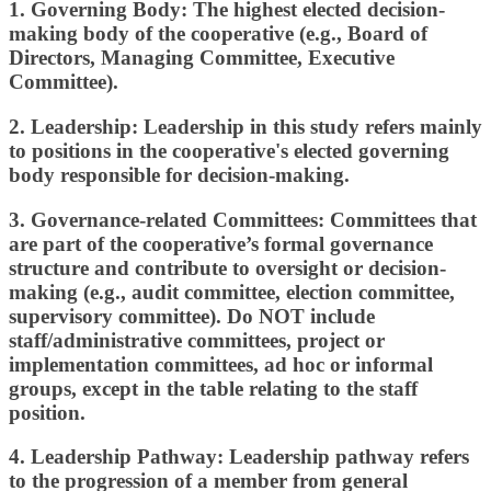
1.
Governing Body:
The highest
elected decision-
making body
of the cooperative (e.g., Board of
Directors, Managing Committee, Executive
Committee).
2.
Leadership
:
Leadership in this study refers mainly
to positions in the cooperative's elected governing
body responsible for decision-making.
3.
Governance-related Committees:
Committees that
are part of the cooperative’s formal governance
structure and contribute to oversight or decision-
making (e.g., audit committee, election committee,
supervisory committee).
Do NOT include
staff/administrative committees, project or
implementation committees, ad hoc or informal
groups, except in the table relating to the staff
position.
4.
Leadership Pathway:
Leadership pathway refers
to the progression of a member from general