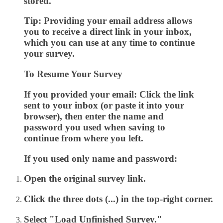
stored.
Tip:
Providing your email address allows
you to receive a direct link in your inbox,
which you can use at any time to continue
your survey.
To Resume Your Survey
If you provided your email:
Click the link
sent to your inbox (or paste it into your
browser), then enter the name and
password you used when saving to
continue from where you left.
If you used only name and password:
Open the original survey link.
Click the
three dots (...)
in the top-right corner.
Select
"Load Unfinished Survey."